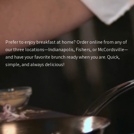
Prefer to enjoy breakfast at home? Order online from any of
our three locations—Indianapolis, Fishers, or McCordsville—
and have your favorite brunch ready when you are. Quick,
simple, and always delicious!
FISHERS MENU
INDIANAPOLIS MENU