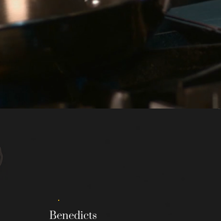
MCCORDSVILLE MENU
Benedicts