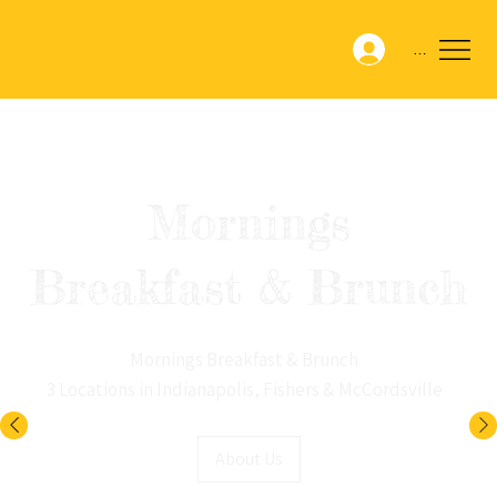
Menu
Mornings
Breakfast & Brunch
Mornings Breakfast & Brunch
3 Locations in Indianapolis, Fishers & McCordsville
About Us